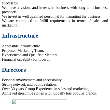
successful.
We have a vision, and invests in business with long term business
prospects.
We invest in well qualified personnel for managing the business.
We are committed to fulfill requirements in terms of sales and
marketing.
Infrastructure
Accessible infrastructure.
Proposed Marketing Team.
Experienced and Qualified Mentors.
Financial capability for growth.
Directors
Personal involvement and accessibility.
Strong network and public relation.
Over 30 years Group Experience in sales and marketing.
Achieved great mile stones with globally less popular brands.