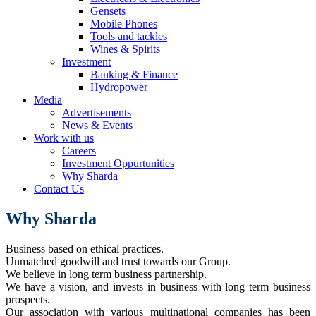
Gensets
Mobile Phones
Tools and tackles
Wines & Spirits
Investment
Banking & Finance
Hydropower
Media
Advertisements
News & Events
Work with us
Careers
Investment Oppurtunities
Why Sharda
Contact Us
Why Sharda
Business based on ethical practices.
Unmatched goodwill and trust towards our Group.
We believe in long term business partnership.
We have a vision, and invests in business with long term business
prospects.
Our association with various multinational companies has been