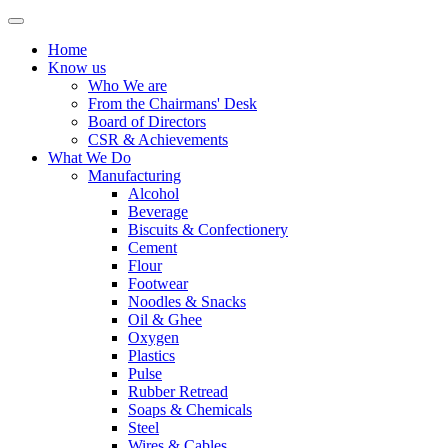
Home
Know us
Who We are
From the Chairmans' Desk
Board of Directors
CSR & Achievements
What We Do
Manufacturing
Alcohol
Beverage
Biscuits & Confectionery
Cement
Flour
Footwear
Noodles & Snacks
Oil & Ghee
Oxygen
Plastics
Pulse
Rubber Retread
Soaps & Chemicals
Steel
Wires & Cables