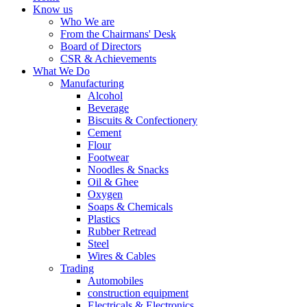
Know us
Who We are
From the Chairmans' Desk
Board of Directors
CSR & Achievements
What We Do
Manufacturing
Alcohol
Beverage
Biscuits & Confectionery
Cement
Flour
Footwear
Noodles & Snacks
Oil & Ghee
Oxygen
Soaps & Chemicals
Plastics
Rubber Retread
Steel
Wires & Cables
Trading
Automobiles
construction equipment
Electricals & Electronics