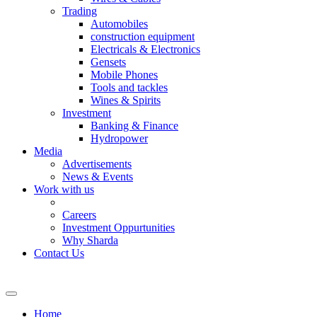
Trading
Automobiles
construction equipment
Electricals & Electronics
Gensets
Mobile Phones
Tools and tackles
Wines & Spirits
Investment
Banking & Finance
Hydropower
Media
Advertisements
News & Events
Work with us
Careers
Investment Oppurtunities
Why Sharda
Contact Us
Home